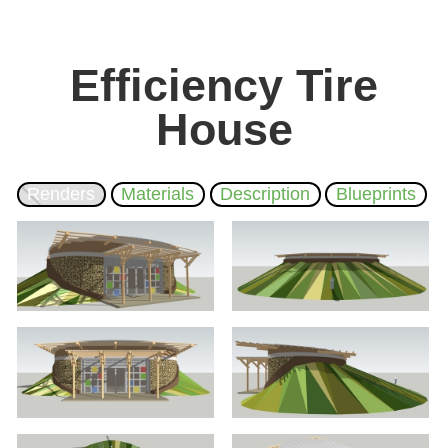
Efficiency Tire
House
Renders
Materials
Description
Blueprints