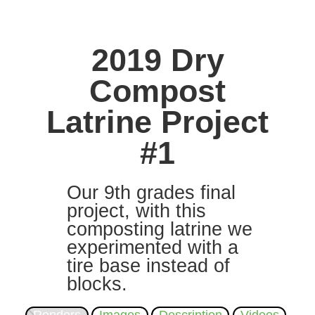
2019 Dry
Compost
Latrine Project
#1
Our 9th grades final
project, with this
composting latrine we
experimented with a
tire base instead of
blocks.