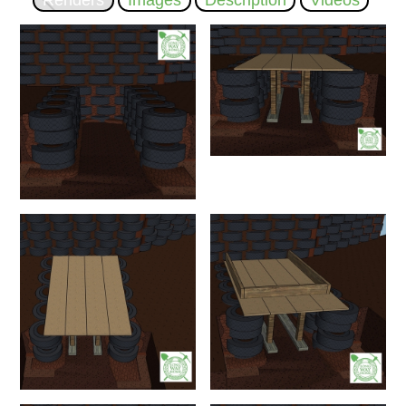
Renders
Images
Description
Videos