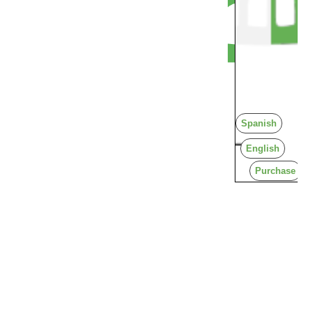
Spanish
English
Purchase