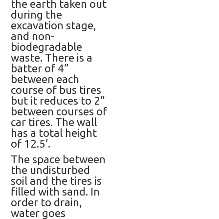
the earth taken out
during the
excavation stage,
and non-
biodegradable
waste. There is a
batter of 4”
between each
course of bus tires
but it reduces to 2”
between courses of
car tires. The wall
has a total height
of 12.5’.
The space between
the undisturbed
soil and the tires is
filled with sand. In
order to drain,
water goes