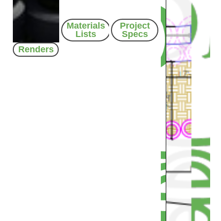
Materials
Project
Lists
Specs
Renders