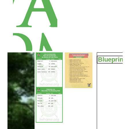
Blueprints