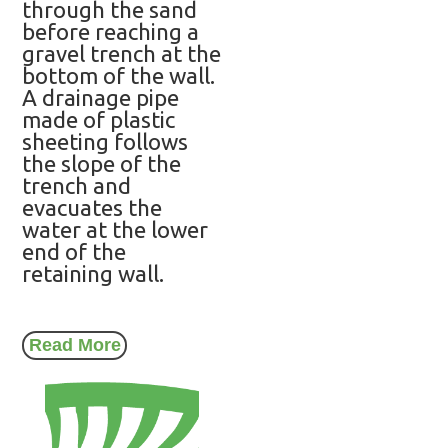
through the sand
before reaching a
gravel trench at the
bottom of the wall.
A drainage pipe
made of plastic
sheeting follows
the slope of the
trench and
evacuates the
water at the lower
end of the
retaining wall.
Read More