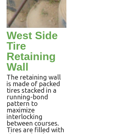
West Side
Tire
Retaining
Wall
The retaining wall
is made of packed
tires stacked in a
running-bond
pattern to
maximize
interlocking
between courses.
Tires are filled with