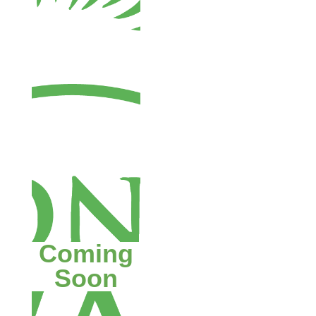
Coming
Soon